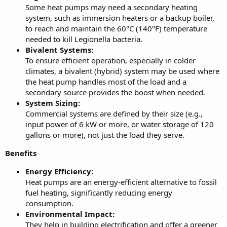
Some heat pumps may need a secondary heating
system, such as immersion heaters or a backup boiler,
to reach and maintain the 60°C (140°F) temperature
needed to kill Legionella bacteria.
Bivalent Systems:
To ensure efficient operation, especially in colder
climates, a bivalent (hybrid) system may be used where
the heat pump handles most of the load and a
secondary source provides the boost when needed.
System Sizing:
Commercial systems are defined by their size (e.g.,
input power of 6 kW or more, or water storage of 120
gallons or more), not just the load they serve.
Benefits
Energy Efficiency:
Heat pumps are an energy-efficient alternative to fossil
fuel heating, significantly reducing energy
consumption.
Environmental Impact:
They help in building electrification and offer a greener