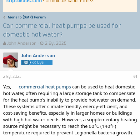
kriptokulis.com
sorumluluk kabul etmez.
Monero (XMR) Forum
Can commercial heat pumps be used for
domestic hot water?
K
B
John Anderson
2 Eyl 2025
o
a
n
ş
John Anderson
b
l
KK Üye
u
a
y
n
2 Eyl 2025
u
g
#1
b
ı
Yes,
commercial heat pumps
can be used to heat domestic
a
ç
hot water, often requiring a large storage tank to compensate
ş
t
for the heat pump's inability to provide hot water on demand.
l
a
a
r
These systems offer climate-friendly, energy-efficient, and
t
i
cost-saving benefits, especially in larger homes or buildings
a
h
with high hot water needs. However, a supplementary heating
n
i
source might be necessary to reach the 60°C (140°F)
temperature required to prevent Legionella bacteria growth.