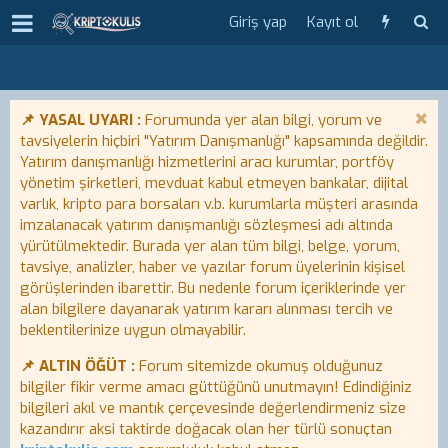
Giriş yap
Kayıt ol
📌 YASAL UYARI :
Forumunda yer alan bilgi, yorum ve
tavsiyelerin hiçbiri "Yatırım Danışmanlığı" kapsamında değildir.
Yatırım danışmanlığı hizmetlerini aracı kurumlar, portföy
yönetim şirketleri, mevduat kabul etmeyen bankalar, dijital
varlık, kripto para borsaları v.b. kurumlarla müşteri arasında
imzalanacak yatırım danışmanlığı sözleşmesi adı altında
yürütülmektedir. Burada yer alan tüm bilgi, belge, yorum,
tavsiye, analizler, haber ve yazılar forum üyelerinin kişisel
görüşlerinden ibarettir. Bu nedenle forum içeriklerinde yer
alan bilgilere dayanarak yatırım kararı alınması tercih ve
beklentilerinize uygun olmayabilir.
📌 ALTIN ÖĞÜT :
Forum sitemizde okumuş olduğunuz
bilgiler fikir verme amacı güttüğünü unutmayın! Edindiğiniz
bilgileri akıl ve mantık çerçevesinde değerlendirmeniz size
kazandırır aksi taktirde doğacak olan her türlü sonuçtan