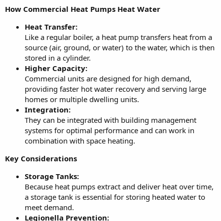
How Commercial Heat Pumps Heat Water
Heat Transfer:
Like a regular boiler, a heat pump transfers heat from a
source (air, ground, or water) to the water, which is then
stored in a cylinder.
Higher Capacity:
Commercial units are designed for high demand,
providing faster hot water recovery and serving large
homes or multiple dwelling units.
Integration:
They can be integrated with building management
systems for optimal performance and can work in
combination with space heating.
Key Considerations
Storage Tanks:
Because heat pumps extract and deliver heat over time,
a storage tank is essential for storing heated water to
meet demand.
Legionella Prevention: