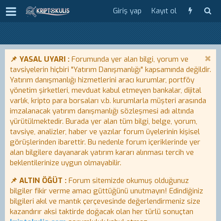
Giriş yap
Kayıt ol
📌 YASAL UYARI :
Forumunda yer alan bilgi, yorum ve
tavsiyelerin hiçbiri "Yatırım Danışmanlığı" kapsamında değildir.
Yatırım danışmanlığı hizmetlerini aracı kurumlar, portföy
yönetim şirketleri, mevduat kabul etmeyen bankalar, dijital
varlık, kripto para borsaları v.b. kurumlarla müşteri arasında
imzalanacak yatırım danışmanlığı sözleşmesi adı altında
yürütülmektedir. Burada yer alan tüm bilgi, belge, yorum,
tavsiye, analizler, haber ve yazılar forum üyelerinin kişisel
görüşlerinden ibarettir. Bu nedenle forum içeriklerinde yer
alan bilgilere dayanarak yatırım kararı alınması tercih ve
beklentilerinize uygun olmayabilir.
📌 ALTIN ÖĞÜT :
Forum sitemizde okumuş olduğunuz
bilgiler fikir verme amacı güttüğünü unutmayın! Edindiğiniz
bilgileri akıl ve mantık çerçevesinde değerlendirmeniz size
kazandırır aksi taktirde doğacak olan her türlü sonuçtan