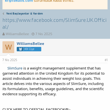
kriptokulis.com
sorumluluk kabul etmez.
Yeni Başlayanlar & Yardım
https://www.facebook.com/SlimSure.UK.Offici
al/
K
B
WilliamsBellee
7 Nis 2025
o
a
n
ş
WilliamsBellee
W
b
l
KK Üye
u
a
y
n
7 Nis 2025
u
g
#1
b
ı
SlimSure
is a weight management supplement that has
a
ç
garnered attention in the United Kingdom for its potential to
ş
t
assist individuals in achieving their weight loss goals. This
l
a
a
r
article delves into the various aspects of SlimSure, including
t
i
its formulation, benefits, usage guidelines, and the scientific
a
h
evidence supporting its efficacy.
n
i
CLICK HERE TO OFFICIAL FACEBOOK@:-