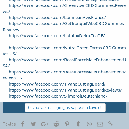
https://www.facebook.com/Greenvow.CBD.Gummies.Revie
ws/
https://www.facebook.com/LumileanAvisFrance/
https://www.facebook.com/GetTranquilVibeCBDGummies
Reviews
https://www.facebook.com/LulutoxDetoxTeaDE/
https://www.facebook.com/Nutra.Green.Farms.CBD.Gumm
ies.US/
https://www.facebook.com/BeastForceMaleEnhancementU
SA/
https://www.facebook.com/BeastForceMaleEnhancementR
eviewsUS
https://www.facebook.com/TivanoCuttingBoard/
https://www.facebook.com/TivanoCuttingBoardReviews/
https://www.facebook.com/SlimorolDeutschland/
Cevap yazmak için giriş yap yada kayıt ol.
Facebook
Twitter
Google+
Reddit
Pinterest
Tumblr
WhatsApp
E-posta
Link
Paylaş: