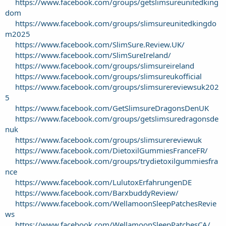
https://www.facebook.com/groups/getslimsureunitedking
dom
https://www.facebook.com/groups/slimsureunitedkingdo
m2025
https://www.facebook.com/SlimSure.Review.UK/
https://www.facebook.com/SlimSureIreland/
https://www.facebook.com/groups/slimsureireland
https://www.facebook.com/groups/slimsureukofficial
https://www.facebook.com/groups/slimsurereviewsuk202
5
https://www.facebook.com/GetSlimsureDragonsDenUK
https://www.facebook.com/groups/getslimsuredragonsde
nuk
https://www.facebook.com/groups/slimsurereviewuk
https://www.facebook.com/DietoxilGummiesFranceFR/
https://www.facebook.com/groups/trydietoxilgummiesfra
nce
https://www.facebook.com/LulutoxErfahrungenDE
https://www.facebook.com/BarxbuddyReview/
https://www.facebook.com/WellamoonSleepPatchesRevie
ws
https://www.facebook.com/WellamoonSleepPatchesCA/