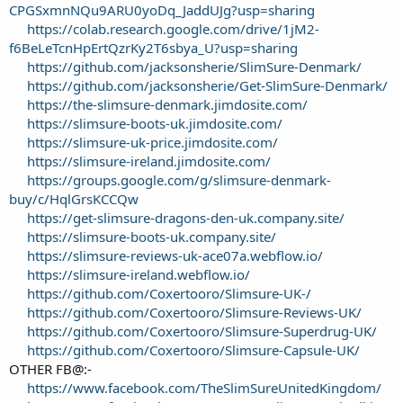
CPGSxmnNQu9ARU0yoDq_JaddUJg?usp=sharing
https://colab.research.google.com/drive/1jM2-
f6BeLeTcnHpErtQzrKy2T6sbya_U?usp=sharing
https://github.com/jacksonsherie/SlimSure-Denmark/
https://github.com/jacksonsherie/Get-SlimSure-Denmark/
https://the-slimsure-denmark.jimdosite.com/
https://slimsure-boots-uk.jimdosite.com/
https://slimsure-uk-price.jimdosite.com/
https://slimsure-ireland.jimdosite.com/
https://groups.google.com/g/slimsure-denmark-
buy/c/HqlGrsKCCQw
https://get-slimsure-dragons-den-uk.company.site/
https://slimsure-boots-uk.company.site/
https://slimsure-reviews-uk-ace07a.webflow.io/
https://slimsure-ireland.webflow.io/
https://github.com/Coxertooro/Slimsure-UK-/
https://github.com/Coxertooro/Slimsure-Reviews-UK/
https://github.com/Coxertooro/Slimsure-Superdrug-UK/
https://github.com/Coxertooro/Slimsure-Capsule-UK/
OTHER FB@:-
https://www.facebook.com/TheSlimSureUnitedKingdom/