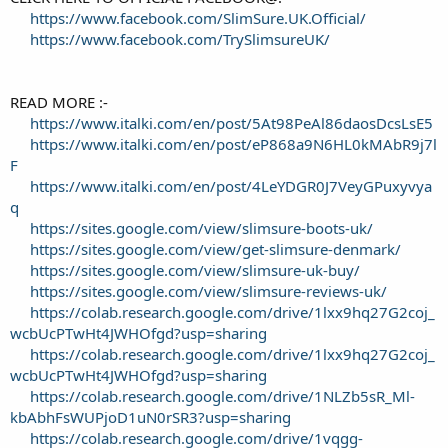
https://www.facebook.com/SlimSure.UK.Official/
https://www.facebook.com/TrySlimsureUK/
READ MORE :-
https://www.italki.com/en/post/5At98PeAl86daosDcsLsE5
https://www.italki.com/en/post/eP868a9N6HL0kMAbR9j7l
F
https://www.italki.com/en/post/4LeYDGR0J7VeyGPuxyvya
q
https://sites.google.com/view/slimsure-boots-uk/
https://sites.google.com/view/get-slimsure-denmark/
https://sites.google.com/view/slimsure-uk-buy/
https://sites.google.com/view/slimsure-reviews-uk/
https://colab.research.google.com/drive/1lxx9hq27G2coj_
wcbUcPTwHt4JWHOfgd?usp=sharing
https://colab.research.google.com/drive/1lxx9hq27G2coj_
wcbUcPTwHt4JWHOfgd?usp=sharing
https://colab.research.google.com/drive/1NLZb5sR_Ml-
kbAbhFsWUPjoD1uN0rSR3?usp=sharing
https://colab.research.google.com/drive/1vqgg-