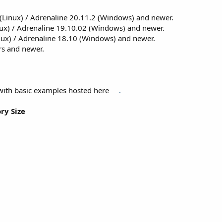
(Linux) / Adrenaline 20.11.2 (Windows) and newer.
ux) / Adrenaline 19.10.02 (Windows) and newer.
nux) / Adrenaline 18.10 (Windows) and newer.
ers and newer.
with basic examples hosted here
.
ry Size