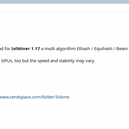
ad for
lolMiner 1.17
a multi algorithm Ethash / Equihash / Bea
a GPUs, too but the speed and stability may vary.
/www.sendspace.com/folder/3iikme