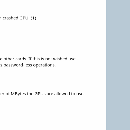
n crashed GPU. (1)
other cards. If this is not wished use --
es password-less operations.
er of MBytes the GPUs are allowed to use.