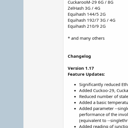
CuckarooM-29 6G / 8G
ZelHash 3G / 4G
Equihash 144/5 2G
Equihash 192/7 3G / 4G
Equihash 210/9 2G
* and many others
Changelog
Version 1.17
Feature Updates:
Significantly reduced E
Added Cuckoo-29, Cucka
Reduced number of stale 
Added a basic temperatu
Added parameter --single
performance of the invol
(equivalent to --singleth
Added reading of junct