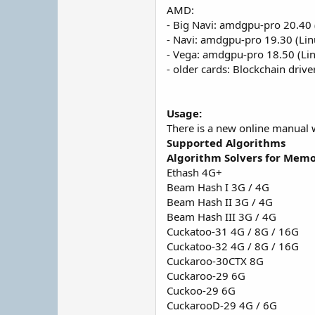
AMD:
- Big Navi: amdgpu-pro 20.40 
- Navi: amdgpu-pro 19.30 (Lin
- Vega: amdgpu-pro 18.50 (Li
- older cards: Blockchain driv
Usage:
There is a new online manual 
Supported Algorithms
Algorithm Solvers for Memo
Ethash 4G+
Beam Hash I 3G / 4G
Beam Hash II 3G / 4G
Beam Hash III 3G / 4G
Cuckatoo-31 4G / 8G / 16G
Cuckatoo-32 4G / 8G / 16G
Cuckaroo-30CTX 8G
Cuckaroo-29 6G
Cuckoo-29 6G
CuckarooD-29 4G / 6G