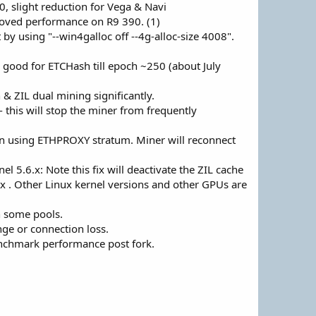
, slight reduction for Vega & Navi
roved performance on R9 390. (1)
 using "--win4galloc off --4g-alloc-size 4008".
good for ETCHash till epoch ~250 (about July
 & ZIL dual mining significantly.
this will stop the miner from frequently
n using ETHPROXY stratum. Miner will reconnect
5.6.x: Note this fix will deactivate the ZIL cache
fix . Other Linux kernel versions and other GPUs are
n some pools.
ge or connection loss.
chmark performance post fork.