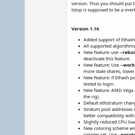
version. Thus you should put t
tstop is supposed to be a over
Version 1.16
Added support of Ethash
All supported algorithms 
New feature: use
--rebu
deactivate this feature.
New feature: Use
--work
more stale shares, lower 
New feature: if Ethash p
tested to login.
New feature: AMD Vega an
the rig).
Default ethstratum chan
Stratum pool addresses no
better compatibility with
Slightly reduced CPU lo
New coloring scheme with
simpler set. Use
--nocol