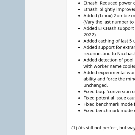
Ethash: Reduced power dr
Ethash: Slightly improv
Added (Linux) Zombie mod
(Vary the last number to
Added ETCHash support f
2022)
Added caching of last 5 u
Added support for extran
reconnecting to Nicehas
Added detection of pool
with worker name copied 
Added experimental worka
ability and force the min
unchanged.
Fixed bug: "conversion 
Fixed potential issue ca
Fixed benchmark mode f
Fixed benchmark mode no
(1) (its still not perfect, but wa