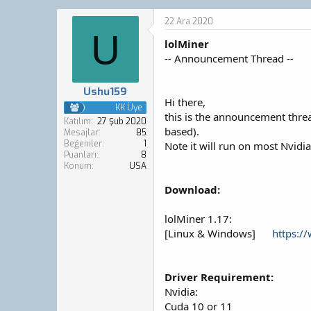
o
a
n
ş
22 Ara 2020
b
l
U
lolMiner
u
a
y
n
-- Announcement Thread --
u
g
b
ı
Ushu159
a
ç
Hi there,
ş
t
KK Üye
this is the announcement thre
l
a
Katılım
27 Şub 2020
based).
a
r
Mesajlar
85
Beğeniler
1
t
i
Note it will run on most Nvidi
Puanları
8
a
h
Konum
USA
n
i
Download:
lolMiner 1.17:
[Linux & Windows]
https:/
Driver Requirement:
Nvidia:
Cuda 10 or 11