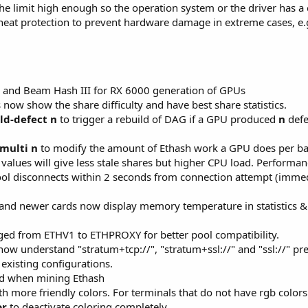
he limit high enough so the operation system or the driver has a 
heat protection to prevent hardware damage in extreme cases, e.
 and Beam Hash III for RX 6000 generation of GPUs
now show the share difficulty and have best share statistics.
ild-defect n
to trigger a rebuild of DAG if a GPU produced
n
defe
multi n
to modify the amount of Ethash work a GPU does per batc
values will give less stale shares but higher CPU load. Performanc
ool disconnects within 2 seconds from connection attempt (immed
d newer cards now display memory temperature in statistics & api
ged from ETHV1 to ETHPROXY for better pool compatibility.
w understand "stratum+tcp://", "stratum+ssl://" and "ssl://" prefi
 existing configurations.
ad when mining Ethash
 more friendly colors. For terminals that do not have rgb colors 
or
to deactivate coloring completely.