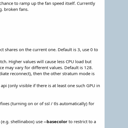
chance to ramp up the fan speed itself. Currently
g. broken fans.
ct shares on the current one. Default is 3, use 0 to
h. Higher values will cause less CPU load but
e may vary for different values. Default is 128.
iate reconnect), then the other stratum mode is
 (only visible if there is at least one such GPU in
xes (turning on or of ssl / tls automatically) for
(e.g. shellinabox) use
--basecolor
to restrict to a