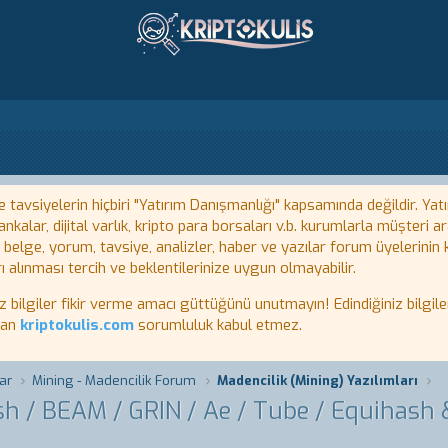
tavsiyelerin hiçbiri "Yatırım Danışmanlığı" kapsamında değildir. Yatı
kalar, dijital varlık, kripto para borsaları v.b. kurumlarla müşteri
, belge, yorum, tavsiye, analizler, haber ve yazılar forum üyelerinin
ı alınması tercih ve beklentilerinize uygun olmayabilir.
lgiler fikir verme amacı güttüğünü unutmayın! Edindiğiniz bilgiler
tan
kriptokulis.com
sorumluluk kabul etmez.
ar
Mining - Madencilik Forum
Madencilik (Mining) Yazılımları
ash / BEAM / GRIN / Ae / Tube / Equihash