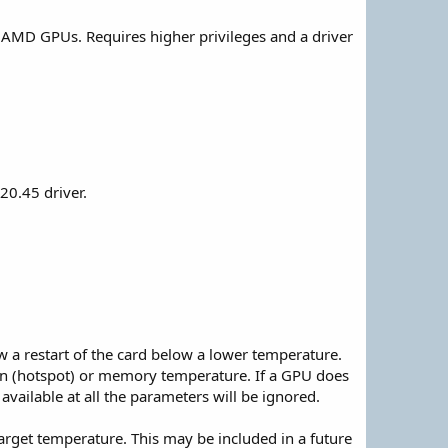
AMD GPUs. Requires higher privileges and a driver
20.45 driver.
w a restart of the card below a lower temperature.
on (hotspot) or memory temperature. If a GPU does
available at all the parameters will be ignored.
arget temperature. This may be included in a future