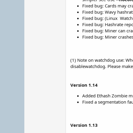
Fixed bug: Cards may cr
Fixed bug: Wavy hashrat
Fixed bug: (Linux
Watchd
Fixed bug: Hashrate repo
Fixed bug: Miner can cra
Fixed bug: Miner crashes
(1) Note on watchdog use: When
disablewatchdog. Please make s
Version 1.14
Added Ethash Zombie mod
Fixed a segmentation fau
Version 1.13