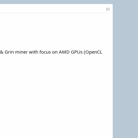
#1
m & Grin miner with focus on AMD GPUs (OpenCL