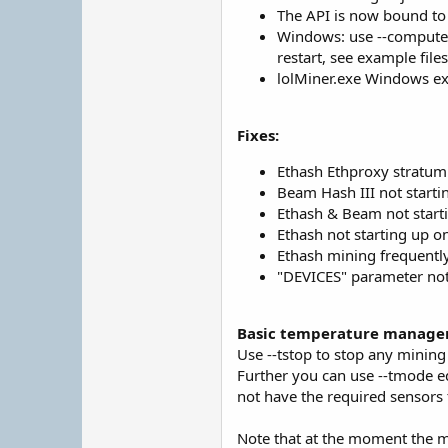
The API is now bound to t
Windows: use --computem
restart, see example files
lolMiner.exe Windows exe
Fixes:
Ethash Ethproxy stratu
Beam Hash III not start
Ethash & Beam not start
Ethash not starting up 
Ethash mining frequently 
"DEVICES" parameter not
Basic temperature managem
Use --tstop to stop any mining
Further you can use --tmode e
not have the required sensors t
Note that at the moment the mi