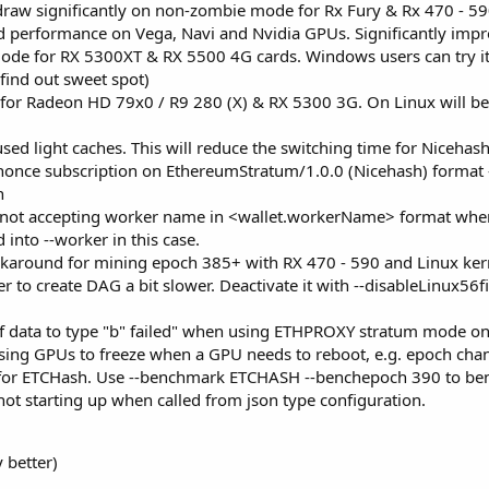
aw significantly on non-zombie mode for Rx Fury & Rx 470 - 590
ed performance on Vega, Navi and Nvidia GPUs. Significantly imp
e for RX 5300XT & RX 5500 4G cards. Windows users can try it by
 find out sweet spot)
or Radeon HD 79x0 / R9 280 (X) & RX 5300 3G. On Linux will be 
sed light caches. This will reduce the switching time for Nicehash
once subscription on EthereumStratum/1.0.0 (Nicehash) format - 
h
 not accepting worker name in <wallet.workerName> format whe
into --worker in this case.
round for mining epoch 385+ with RX 470 - 590 and Linux kernel 
er to create DAG a bit slower. Deactivate it with --disableLinux56
of data to type "b" failed" when using ETHPROXY stratum mode o
using GPUs to freeze when a GPU needs to reboot, e.g. epoch chan
or ETCHash. Use --benchmark ETCHASH --benchepoch 390 to ben
t starting up when called from json type configuration.
y better)