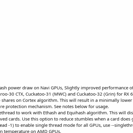
thash power draw on Navi GPUs, Slightly improved performance o
roo-30 CTX, Cuckatoo-31 (MWC) and Cuckatoo-32 (Grin) for RX 6
shares on Cortex algorithm. This will result in a minimally lower 
re protection mechanism. See notes below for usage.
thread to work with Ethash and Equihash algorithm. This will dis
ved cards. Use this option to reduce stumbles when a card does gr
read -1) to enable single thread mode for all GPUs, use --singleth
ion temperature on AMD GPUs.