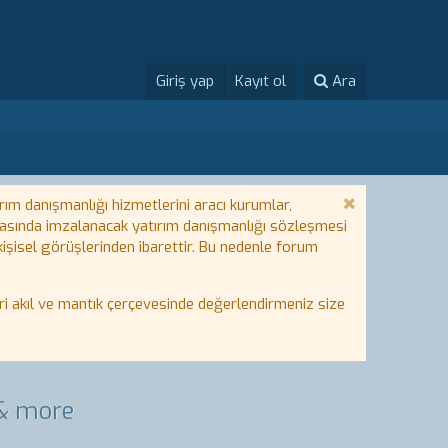
Giriş yap
Kayıt ol
Ara
rım danışmanlığı hizmetlerini aracı kurumlar,
 arasında imzalanacak yatırım danışmanlığı sözleşmesi
 kişisel görüşlerinden ibarettir. Bu nedenle forum
i akıl ve mantık çerçevesinde değerlendirmeniz size
 & more