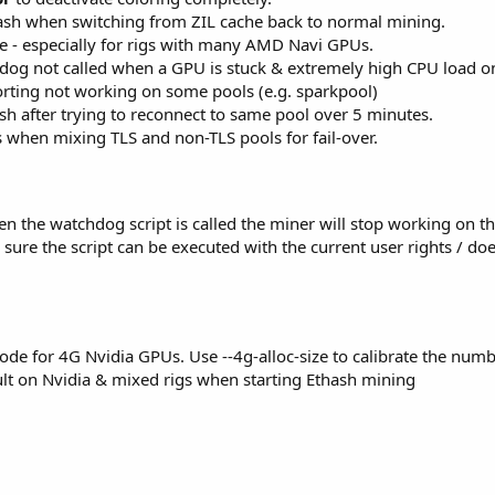
ash when switching from ZIL cache back to normal mining.
e - especially for rigs with many AMD Navi GPUs.
og not called when a GPU is stuck & extremely high CPU load o
rting not working on some pools (e.g. sparkpool)
sh after trying to reconnect to same pool over 5 minutes.
 when mixing TLS and non-TLS pools for fail-over.
 the watchdog script is called the miner will stop working on the 
ure the script can be executed with the current user rights / do
e for 4G Nvidia GPUs. Use --4g-alloc-size to calibrate the numb
lt on Nvidia & mixed rigs when starting Ethash mining