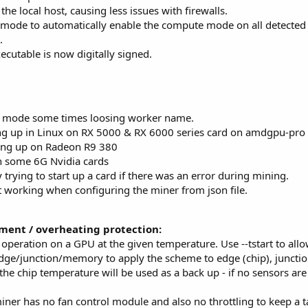
he local host, causing less issues with firewalls.
ode to automatically enable the compute mode on all detected 
.
cutable is now digitally signed.
m mode some times loosing worker name.
ing up in Linux on RX 5000 & RX 6000 series card on amdgpu-pro 
ing up on Radeon R9 380
on some 6G Nvidia cards
trying to start up a card if there was an error during mining.
 working when configuring the miner from json file.
ent / overheating protection:
 operation on a GPU at the given temperature. Use --tstart to allo
dge/junction/memory to apply the scheme to edge (chip), juncti
he chip temperature will be used as a back up - if no sensors are 
ner has no fan control module and also no throttling to keep a t