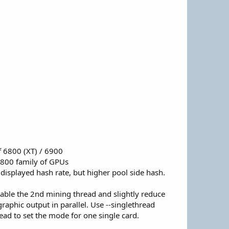
f 6800 (XT) / 6900
800 family of GPUs
displayed hash rate, but higher pool side hash.
able the 2nd mining thread and slightly reduce
aphic output in parallel. Use --singlethread
read to set the mode for one single card.