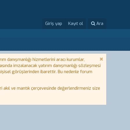
Giriş yap
Kayıt ol
Ara
rım danışmanlığı hizmetlerini aracı kurumlar,
 arasında imzalanacak yatırım danışmanlığı sözleşmesi
 kişisel görüşlerinden ibarettir. Bu nedenle forum
i akıl ve mantık çerçevesinde değerlendirmeniz size