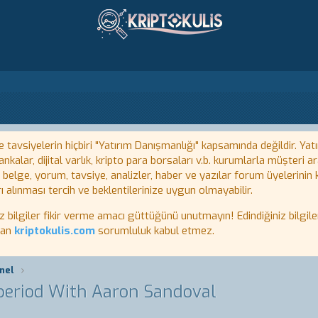
tavsiyelerin hiçbiri "Yatırım Danışmanlığı" kapsamında değildir. Yatı
kalar, dijital varlık, kripto para borsaları v.b. kurumlarla müşteri
, belge, yorum, tavsiye, analizler, haber ve yazılar forum üyelerinin
ı alınması tercih ve beklentilerinize uygun olmayabilir.
lgiler fikir verme amacı güttüğünü unutmayın! Edindiğiniz bilgiler
tan
kriptokulis.com
sorumluluk kabul etmez.
nel
 period With Aaron Sandoval