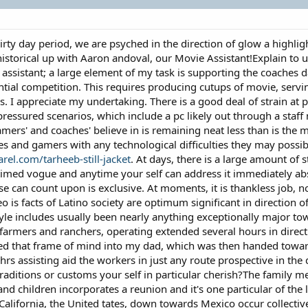
irty day period, we are psyched in the direction of glow a highl
storical up with Aaron andoval, our Movie Assistant!Explain to us a
 assistant; a large element of my task is supporting the coaches 
tial competition. This requires producing cutups of movie, servin
. I appreciate my undertaking. There is a good deal of strain at 
essured scenarios, which include a pc likely out through a staf
gamers' and coaches' believe in is remaining neat less than is th
s and gamers with any technological difficulties they may possib
el.com/tarheeb-still-jacket
. At days, there is a large amount of 
imed vogue and anytime your self can address it immediately absent
ese can count upon is exclusive. At moments, it is thankless job, 
deo is facts of Latino society are optimum significant in directio
estyle includes usually been nearly anything exceptionally major
 farmers and ranchers, operating extended several hours in direct
lled that frame of mind into my dad, which was then handed tow
rs assisting aid the workers in just any route prospective in the d
raditions or customs your self in particular cherish?The family me
nd children incorporates a reunion and it's one particular of the 
lifornia, the United tates, down towards Mexico occur collectiv