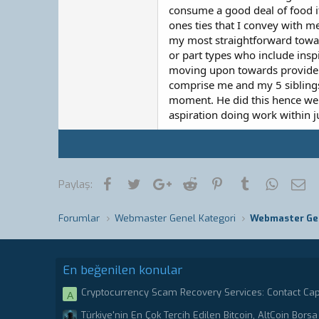
consume a good deal of food ite
ones ties that I convey with m
my most straightforward toward
or part types who include insp
moving upon towards provide w
comprise me and my 5 siblings,
moment. He did this hence we m
aspiration doing work within 
Facebook
Twitter
Google+
Reddit
Pinterest
Tumblr
WhatsA
E-
Paylaş:
Forumlar
Webmaster Genel Kategori
Webmaster Ge
En beğenilen konular
Cryptocurrency Scam Recovery Services: Contact Ca
A
Stolen or scammed Bitcoin.
Türkiye'nin En Çok Tercih Edilen Bitcoin, AltCoin Borsa 