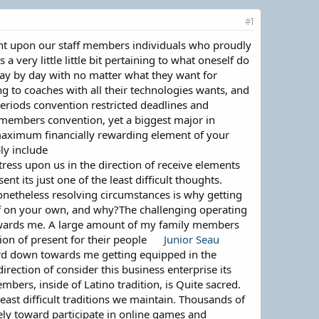
#1
ight upon our staff members individuals who proudly
 very little little bit pertaining to what oneself do
day by day with no matter what they want for
g to coaches with all their technologies wants, and
periods convention restricted deadlines and
f members convention, yet a biggest major in
e maximum financially rewarding element of your
ly include
stress upon us in the direction of receive elements
 its just one of the least difficult thoughts.
nonetheless resolving circumstances is why getting
n of on your own, and why?The challenging operating
 towards me. A large amount of my family members
ion of present for their people
Junior Seau
ard down towards me getting equipped in the
irection of consider this business enterprise its
mbers, inside of Latino tradition, is Quite sacred.
least difficult traditions we maintain. Thousands of
ely toward participate in online games and