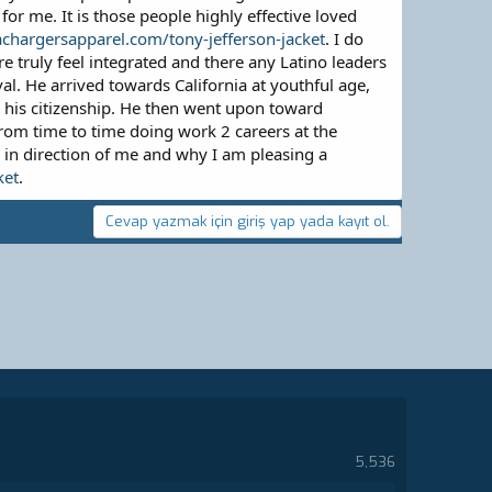
for me. It is those people highly effective loved
achargersapparel.com/tony-jefferson-jacket
. I do
e truly feel integrated and there any Latino leaders
l. He arrived towards California at youthful age,
 his citizenship. He then went upon toward
from time to time doing work 2 careers at the
 in direction of me and why I am pleasing a
ket
.
Cevap yazmak için giriş yap yada kayıt ol.
5,536