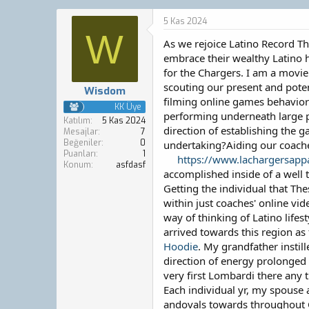
o
a
n
ş
5 Kas 2024
b
l
W
As we rejoice Latino Record Th
u
a
y
n
embrace their wealthy Latino hi
u
g
for the Chargers. I am a movie
b
ı
scouting our present and poten
Wisdom
a
ç
filming online games behaviors
ş
t
KK Üye
performing underneath large pr
l
a
Katılım
5 Kas 2024
direction of establishing the 
a
r
Mesajlar
7
Beğeniler
0
t
i
undertaking?Aiding our coache
Puanları
1
a
h
https://www.lachargersappar
Konum
asfdasf
n
i
accomplished inside of a well t
Getting the individual that Th
within just coaches' online vi
way of thinking of Latino lif
arrived towards this region as
Hoodie
. My grandfather insti
direction of energy prolonged h
very first Lombardi there any t
Each individual yr, my spouse a
andovals towards throughout Ca