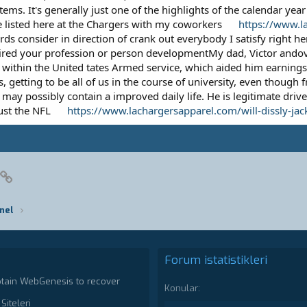
ms. It's generally just one of the highlights of the calendar year 
e listed here at the Chargers with my coworkers
https://www.l
s consider in direction of crank out everybody I satisfy right her
ired your profession or person developmentMy dad, Victor andova
ithin the United tates Armed service, which aided him earnings
 getting to be all of us in the course of university, even though 
ay possibly contain a improved daily life. He is legitimate drive
just the NFL
https://www.lachargersapparel.com/will-dissly-jac
pp
posta
Link
nel
Forum istatistikleri
ptain WebGenesis to recover
Konular
Siteleri