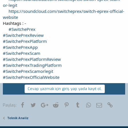
or-legit
https://soundcloud.com/switcheprex/switch-eprex-official-
website
Hashtags : -
#SwitchePrex
#SwitchePrexReview
#SwitchePrexPlatform
#SwitchePrexApp
#SwitchePrexScam
#SwitchePrexPlatformReview
#SwitchePrexTradingPlatform
#SwitchePrexScamorlegit
#SwitchePrexOfficialWebsite
Cevap yazmak için giriş yap yada kayıt ol.
Facebook
Twitter
Google+
Reddit
Pinterest
Tumblr
WhatsApp
E-posta
Link
Paylaş:
Teknik Analiz