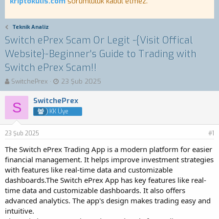
kriptokulis.com
sorumluluk kabul etmez.
Teknik Analiz
Switch ePrex Scam Or Legit -{Visit Offical
Website}-Beginner's Guide to Trading with
Switch ePrex Scam!!
K
B
SwitchePrex
23 Şub 2025
o
a
n
ş
SwitchePrex
S
b
l
KK Üye
u
a
y
n
23 Şub 2025
u
g
#1
b
ı
The Switch ePrex Trading App is a modern platform for easier
a
ç
financial management. It helps improve investment strategies
ş
t
with features like real-time data and customizable
l
a
a
r
dashboards.The Switch ePrex App has key features like real-
t
i
time data and customizable dashboards. It also offers
a
h
advanced analytics. The app's design makes trading easy and
n
i
intuitive.