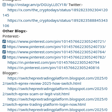
http://instagr.am/p/DGUyLLECY1R/
Twitter:-
https://x.com/the_cryptodays/status/1892823392304120
145
https://x.com/the_cryptodays/status/1892823588845343
106
Other Blogs:-
Pinterest:-
https://www.pinterest.com/pin/1014576622305240721/
https://www.pinterest.com/pin/1014576622305240733/
https://www.pinterest.com/pin/1014576622305240764/
https://www.pinterest.com/pin/1014576622305240782/
https://in.pinterest.com/pin/1014576622305240794
https://in.pinterest.com/pin/1014576622305240816
Blogger:-
https://switcheprextradingplatform.blogspot.com/2025/0
2/switch-eprex-review-2025-how-switch.html
https://switcheprextradingplatform.blogspot.com/2025/0
2/switch-eprex-scam-or-legit-visit.html
https://switcheprextradingplatform.blogspot.com/2025/0
2/switch-eprex-trading-platform-login-now.html
https://switcheprextradingplatform.blogspot.com/2025/0