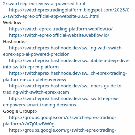
2/switch-eprex-review-ai-powered.html
https://switcheprextradingplatform.blogspot.com/2025/0
2/switch-eprex-official-app-website-2025.html
Webflow:-
https://switch-eprex-trading-platform.webflow.io/
https://switch-eprex-official-website.webflow.io/
Hashnode:-
https://switcheprex.hashnode.dev/sw...ng-with-switch-
eprex-app-ai-powered-precision
https://switcheprex.hashnode.dev/sw...itable-a-deep-dive-
into-switch-eprex-platform
https://switcheprex.hashnode.dev/sw...ch-eprex-trading-
platform-a-complete-overview
https://switcheprex.hashnode.dev/sw...nners-guide-to-
trading-with-switch-eprex-scam
https://switcheprex.hashnode.dev/sw...switch-eprex-
empowers-smart-trading-decisions
Google Groups:-
https://groups.google.com/g/switch-eprex-trading-
platform/c/x7j0IazBW0g
https://groups.google.com/g/switch-eprex-trading-