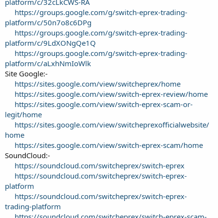
platform/c/32cLkCWS-RA
https://groups.google.com/g/switch-eprex-trading-
platform/c/50n7o8c6DPg
https://groups.google.com/g/switch-eprex-trading-
platform/c/9LdXONgQe1Q
https://groups.google.com/g/switch-eprex-trading-
platform/c/aLxhNmIoWlk
Site Google:-
https://sites.google.com/view/switcheprex/home
https://sites.google.com/view/switch-eprex-review/home
https://sites.google.com/view/switch-eprex-scam-or-
legit/home
https://sites.google.com/view/switcheprexofficialwebsite/
home
https://sites.google.com/view/switch-eprex-scam/home
SoundCloud:-
https://soundcloud.com/switcheprex/switch-eprex
https://soundcloud.com/switcheprex/switch-eprex-
platform
https://soundcloud.com/switcheprex/switch-eprex-
trading-platform
https://soundcloud.com/switcheprex/switch-eprex-scam-