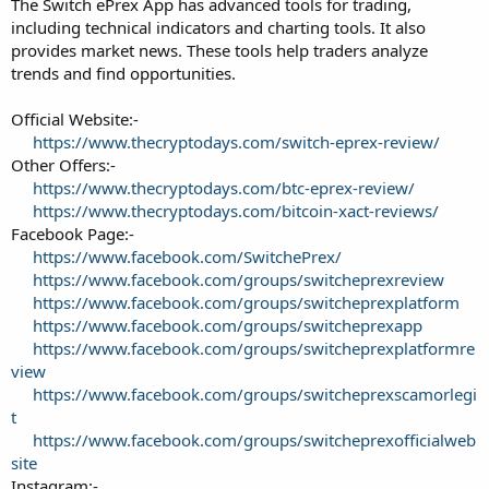
The Switch ePrex App has advanced tools for trading,
including technical indicators and charting tools. It also
provides market news. These tools help traders analyze
trends and find opportunities.
Official Website:-
https://www.thecryptodays.com/switch-eprex-review/
Other Offers:-
https://www.thecryptodays.com/btc-eprex-review/
https://www.thecryptodays.com/bitcoin-xact-reviews/
Facebook Page:-
https://www.facebook.com/SwitchePrex/
https://www.facebook.com/groups/switcheprexreview
https://www.facebook.com/groups/switcheprexplatform
https://www.facebook.com/groups/switcheprexapp
https://www.facebook.com/groups/switcheprexplatformre
view
https://www.facebook.com/groups/switcheprexscamorlegi
t
https://www.facebook.com/groups/switcheprexofficialweb
site
Instagram:-