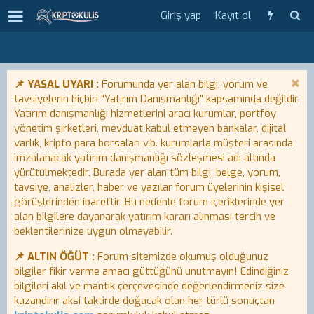
Giriş yap
Kayıt ol
📌 YASAL UYARI :
Forumunda yer alan bilgi, yorum ve
tavsiyelerin hiçbiri "Yatırım Danışmanlığı" kapsamında değildir.
Yatırım danışmanlığı hizmetlerini aracı kurumlar, portföy
yönetim şirketleri, mevduat kabul etmeyen bankalar, dijital
varlık, kripto para borsaları v.b. kurumlarla müşteri arasında
imzalanacak yatırım danışmanlığı sözleşmesi adı altında
yürütülmektedir. Burada yer alan tüm bilgi, belge, yorum,
tavsiye, analizler, haber ve yazılar forum üyelerinin kişisel
görüşlerinden ibarettir. Bu nedenle forum içeriklerinde yer
alan bilgilere dayanarak yatırım kararı alınması tercih ve
beklentilerinize uygun olmayabilir.
📌 ALTIN ÖĞÜT :
Forum sitemizde okumuş olduğunuz
bilgiler fikir verme amacı güttüğünü unutmayın! Edindiğiniz
bilgileri akıl ve mantık çerçevesinde değerlendirmeniz size
kazandırır aksi taktirde doğacak olan her türlü sonuçtan