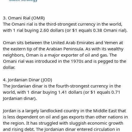
3. Omani Rial (OMR)
The Omani rial is the third-strongest currency in the world,
with 1 rial buying 2.60 dollars (or $1 equals 0.38 Omani rial).
Oman sits between the United Arab Emirates and Yemen at
the eastern tip of the Arabian Peninsula. As with its wealthy
neighbors, Oman is a major exporter of oil and gas. The
Omani rial was introduced in the 1970s and is pegged to the
dollar.
4. Jordanian Dinar (JOD)
The Jordanian dinar is the fourth-strongest currency in the
world, with 1 dinar buying 1.41 dollars (or $1 equals 0.71
Jordanian dinar).
Jordan is a largely landlocked country in the Middle East that
is less dependent on oil and gas exports than other nations in
the region. It has struggled with sluggish economic growth
and rising debt. The Jordanian dinar entered circulation in