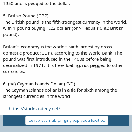
1950 and is pegged to the dollar.
5. British Pound (GBP)
The British pound is the fifth-strongest currency in the world,
with 1 pound buying 1.22 dollars (or $1 equals 0.82 British
pound).
Britain’s economy is the world’s sixth largest by gross
domestic product (GDP), according to the World Bank. The
pound was first introduced in the 1400s before being
decimalized in 1971. It is free-floating, not pegged to other
currencies.
6. (tie) Cayman Islands Dollar (KYD)
The Cayman Islands dollar is in a tie for sixth among the
strongest currencies in the world
https://stockstrategy.net/
Cevap yazmak için giriş yap yada kayıt ol.