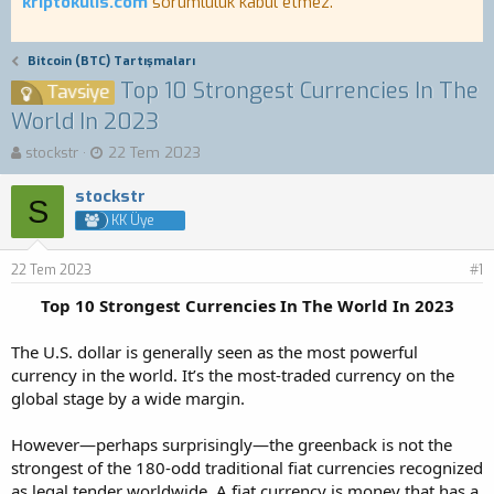
kriptokulis.com
sorumluluk kabul etmez.
Bitcoin (BTC) Tartışmaları
Top 10 Strongest Currencies In The
Tavsiye
World In 2023
K
B
stockstr
22 Tem 2023
o
a
n
ş
stockstr
S
b
l
KK Üye
u
a
y
n
22 Tem 2023
u
g
#1
b
ı
Top 10 Strongest Currencies In The World In 2023
a
ç
ş
t
The U.S. dollar is generally seen as the most powerful
l
a
a
r
currency in the world. It’s the most-traded currency on the
t
i
global stage by a wide margin.
a
h
n
i
However—perhaps surprisingly—the greenback is not the
strongest of the 180-odd traditional fiat currencies recognized
as legal tender worldwide. A fiat currency is money that has a