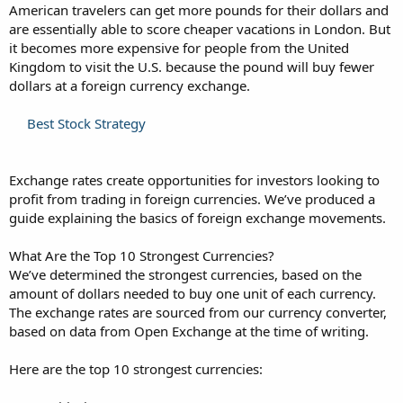
American travelers can get more pounds for their dollars and
are essentially able to score cheaper vacations in London. But
it becomes more expensive for people from the United
Kingdom to visit the U.S. because the pound will buy fewer
dollars at a foreign currency exchange.
Best Stock Strategy
Exchange rates create opportunities for investors looking to
profit from trading in foreign currencies. We’ve produced a
guide explaining the basics of foreign exchange movements.
What Are the Top 10 Strongest Currencies?
We’ve determined the strongest currencies, based on the
amount of dollars needed to buy one unit of each currency.
The exchange rates are sourced from our currency converter,
based on data from Open Exchange at the time of writing.
Here are the top 10 strongest currencies: