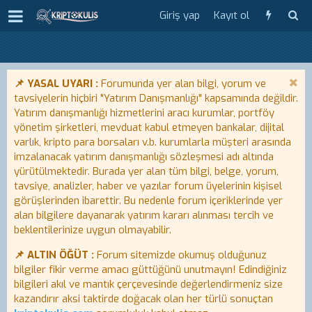
Giriş yap
Kayıt ol
📌 YASAL UYARI :
Forumunda yer alan bilgi, yorum ve
tavsiyelerin hiçbiri "Yatırım Danışmanlığı" kapsamında değildir.
Yatırım danışmanlığı hizmetlerini aracı kurumlar, portföy
yönetim şirketleri, mevduat kabul etmeyen bankalar, dijital
varlık, kripto para borsaları v.b. kurumlarla müşteri arasında
imzalanacak yatırım danışmanlığı sözleşmesi adı altında
yürütülmektedir. Burada yer alan tüm bilgi, belge, yorum,
tavsiye, analizler, haber ve yazılar forum üyelerinin kişisel
görüşlerinden ibarettir. Bu nedenle forum içeriklerinde yer
alan bilgilere dayanarak yatırım kararı alınması tercih ve
beklentilerinize uygun olmayabilir.
📌 ALTIN ÖĞÜT :
Forum sitemizde okumuş olduğunuz
bilgiler fikir verme amacı güttüğünü unutmayın! Edindiğiniz
bilgileri akıl ve mantık çerçevesinde değerlendirmeniz size
kazandırır aksi taktirde doğacak olan her türlü sonuçtan