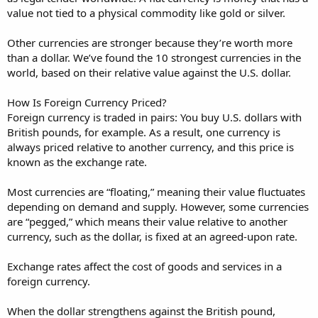
value not tied to a physical commodity like gold or silver.
Other currencies are stronger because they’re worth more
than a dollar. We’ve found the 10 strongest currencies in the
world, based on their relative value against the U.S. dollar.
How Is Foreign Currency Priced?
Foreign currency is traded in pairs: You buy U.S. dollars with
British pounds, for example. As a result, one currency is
always priced relative to another currency, and this price is
known as the exchange rate.
Most currencies are “floating,” meaning their value fluctuates
depending on demand and supply. However, some currencies
are “pegged,” which means their value relative to another
currency, such as the dollar, is fixed at an agreed-upon rate.
Exchange rates affect the cost of goods and services in a
foreign currency.
When the dollar strengthens against the British pound,