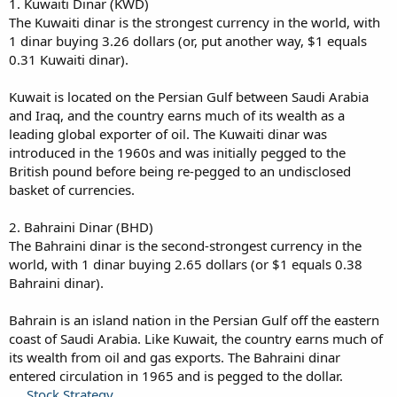
1. Kuwaiti Dinar (KWD)
The Kuwaiti dinar is the strongest currency in the world, with
1 dinar buying 3.26 dollars (or, put another way, $1 equals
0.31 Kuwaiti dinar).
Kuwait is located on the Persian Gulf between Saudi Arabia
and Iraq, and the country earns much of its wealth as a
leading global exporter of oil. The Kuwaiti dinar was
introduced in the 1960s and was initially pegged to the
British pound before being re-pegged to an undisclosed
basket of currencies.
2. Bahraini Dinar (BHD)
The Bahraini dinar is the second-strongest currency in the
world, with 1 dinar buying 2.65 dollars (or $1 equals 0.38
Bahraini dinar).
Bahrain is an island nation in the Persian Gulf off the eastern
coast of Saudi Arabia. Like Kuwait, the country earns much of
its wealth from oil and gas exports. The Bahraini dinar
entered circulation in 1965 and is pegged to the dollar.
Stock Strategy