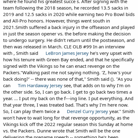
where he found his greatest succe s. After signing with the
team following the 2018 season, he recorded 13.5 sacks in
2019 and 12.5 sacks in 2020 while earning two Pro Bowl bids
and All-Pro honors. However, things went south in
2021.Smith suffered a back injury in the offseason and played
in just the season opener vs. the before making the decision
to undergo surgery. He didn't return until the postseason, and
then was released in March. CLE OLB #99 In an interview
with , Smith said
LeBron James Jersey
he's very upset with
how his tenure with Green Bay ended, and that he specifically
signed with the Vikings so he can enact revenge on the
Packers."Walking past me not saying nothing. 'Z, how's your
back doing?' -- there was none of that," Smith said (). "As you
can
Tim Hardaway Jersey
see, that adds on to why I'm on
the other side. So, I can go back. I get to go back two times a
year. ... I put my back on the f---ing line. I put everything. And
that year three, I was treated bad. That's why I'm here now.
So, I can play them twice a
Denzel Curry Jersey
year." Smith
won't have to wait long for that revenge opportunity, as the
Vikings kick off the 2022 regular season this Sunday at home
vs. the Packers. Dunne wrote that Smith will be the one
delivering the pregame speech -- something he's been