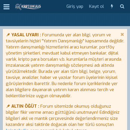
Giriş yap
Kayıt ol
📌 YASAL UYARI :
Forumunda yer alan bilgi, yorum ve
tavsiyelerin hiçbiri "Yatırım Danışmanlığı" kapsamında değildir.
Yatırım danışmanlığı hizmetlerini aracı kurumlar, portföy
yönetim şirketleri, mevduat kabul etmeyen bankalar, dijital
varlık, kripto para borsaları v.b. kurumlarla müşteri arasında
imzalanacak yatırım danışmanlığı sözleşmesi adı altında
yürütülmektedir. Burada yer alan tüm bilgi, belge, yorum,
tavsiye, analizler, haber ve yazılar forum üyelerinin kişisel
görüşlerinden ibarettir. Bu nedenle forum içeriklerinde yer
alan bilgilere dayanarak yatırım kararı alınması tercih ve
beklentilerinize uygun olmayabilir.
📌 ALTIN ÖĞÜT :
Forum sitemizde okumuş olduğunuz
bilgiler fikir verme amacı güttüğünü unutmayın! Edindiğiniz
bilgileri akıl ve mantık çerçevesinde değerlendirmeniz size
kazandırır aksi taktirde doğacak olan her türlü sonuçtan