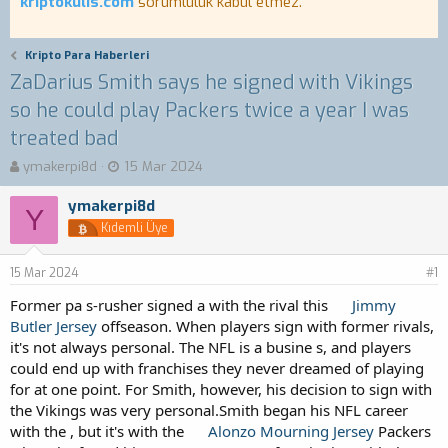
kriptokulis.com
sorumluluk kabul etmez.
Kripto Para Haberleri
ZaDarius Smith says he signed with Vikings
so he could play Packers twice a year I was
treated bad
K
B
ymakerpi8d
15 Mar 2024
o
a
n
ş
ymakerpi8d
Y
b
l
Kıdemli Üye
u
a
y
n
15 Mar 2024
u
g
#1
b
ı
Former pa s-rusher signed a with the rival this
Jimmy
a
ç
Butler Jersey
offseason. When players sign with former rivals,
ş
t
it's not always personal. The NFL is a busine s, and players
l
a
a
r
could end up with franchises they never dreamed of playing
t
i
for at one point. For Smith, however, his decision to sign with
a
h
the Vikings was very personal.Smith began his NFL career
n
i
with the , but it's with the
Alonzo Mourning Jersey
Packers